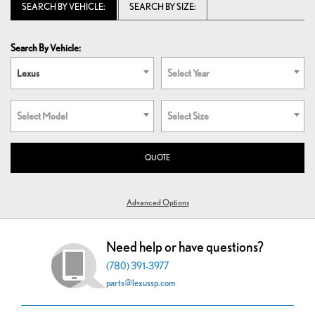
SEARCH BY VEHICLE:
SEARCH BY SIZE:
Search By Vehicle:
Lexus
Select Year
Select Model
Select Size
QUOTE
Advanced Options
Need help or have questions?
(780) 391-3977
parts@lexussp.com