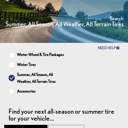
Search
Summer, All Season, All Weather, All Terrain Tires
NEED HELP
Winter Wheel & Tire Packages
Winter Tires
Summer, All Season, All
Weather, All Terrain Tires
Accessories
Find your next all-season or summer tire
for your vehicle...