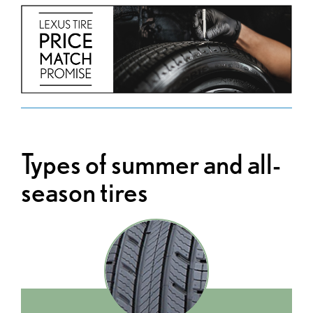
Types of summer and all-
season tires