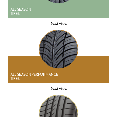
ALL-SEASON
TIRES
Read More
ALL-SEASON PERFORMANCE
TIRES
Read More