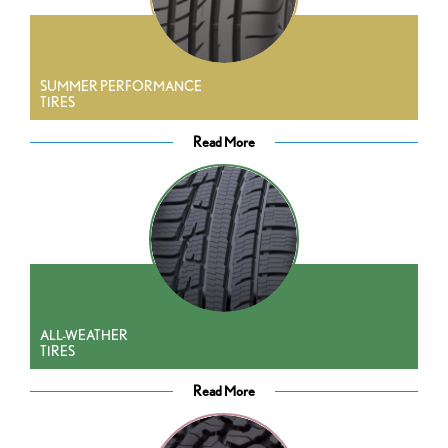
SUMMER PERFORMANCE
TIRES
Read More
ALL-WEATHER
TIRES
Read More